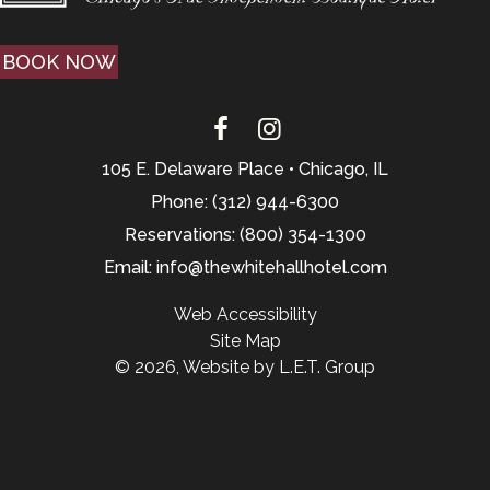
BOOK NOW
105 E. Delaware Place • Chicago, IL
Phone: (312) 944-6300
Reservations: (800) 354-1300
Email: info@thewhitehallhotel.com
Web Accessibility
Site Map
© 2026, Website by L.E.T. Group