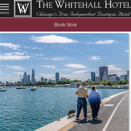
MENU
Senior Discount
Book Now