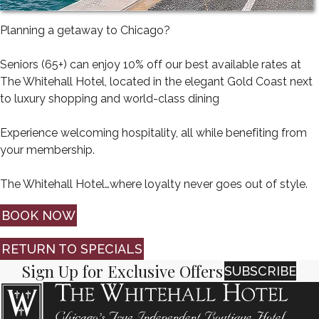
Planning a getaway to Chicago?
Seniors (65+) can enjoy 10% off our best available rates at
The Whitehall Hotel, located in the elegant Gold Coast next
to luxury shopping and world-class dining
Experience welcoming hospitality, all while benefiting from
your membership.
The Whitehall Hotel…where loyalty never goes out of style.
BOOK NOW
RETURN TO SPECIALS
Sign Up for Exclusive Offers
SUBSCRIBE