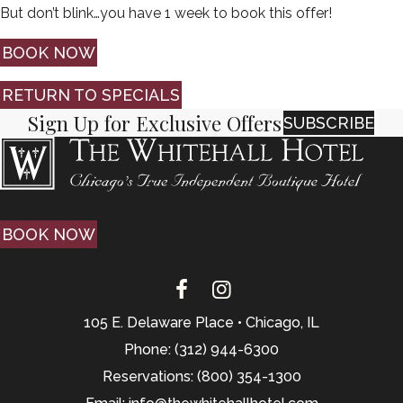
But don’t blink…you have 1 week to book this offer!
BOOK NOW
RETURN TO SPECIALS
Sign Up for Exclusive Offers
SUBSCRIBE
BOOK NOW
105 E. Delaware Place • Chicago, IL
Phone: (312) 944-6300
Reservations: (800) 354-1300