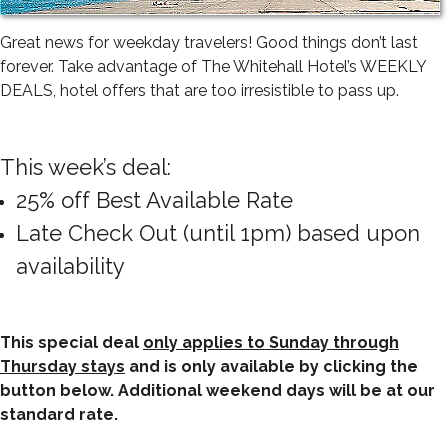
Great news for weekday travelers! Good things don’t last
forever. Take advantage of The Whitehall Hotel’s WEEKLY
DEALS, hotel offers that are too irresistible to pass up.
This week’s deal:
25% off Best Available Rate
Late Check Out (until 1pm) based upon
availability
This special deal
only applies to Sunday through
Thursday stays
and is only available by clicking the
button below. Additional weekend days will be at our
standard rate.