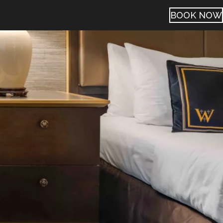
BOOK NOW