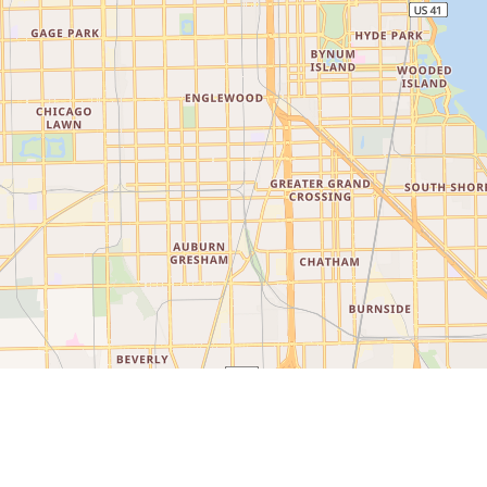
©
LocationIQ Maps
,
OpenStreetMap
Contributors
Explore Chicago