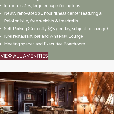
In-room safes, large enough for laptops
Newly renovated 24 hour fitness center featuring a
Peloton bike, free weights & treadmills
Self Parking (Currently $58 per day, subject to change)
Kirei restaurant, bar and Whitehall Lounge
Meeting spaces and Executive Boardroom
VIEW ALL AMENITIES