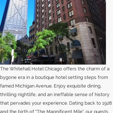
The Whitehall Hotel Chicago offers the charm of a
bygone era in a boutique hotel setting steps from
famed Michigan Avenue. Enjoy exquisite dining,
thrilling nightlife, and an ineffable sense of history
that pervades your experience. Dating back to 1928
and the birth of "The Magnificent Mile", our guests