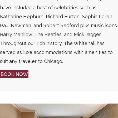
have included a host of celebrities such as
Katharine Hepburn, Richard Burton, Sophia Loren,
Paul Newman, and Robert Redford plus music icons
Barry Manilow, The Beatles, and Mick Jagger.
Throughout our rich history, The Whitehall has
served as luxe accommodations with amenities to
suit any traveler to Chicago.
BOOK NOW