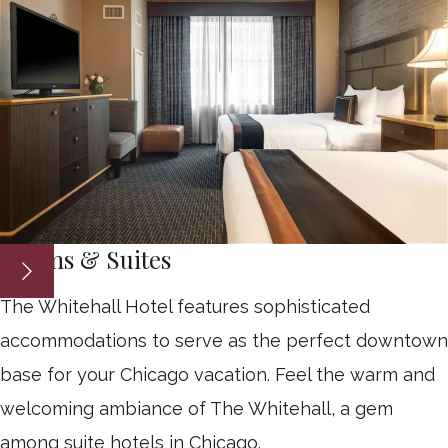
Rooms & Suites
The Whitehall Hotel features sophisticated
accommodations to serve as the perfect downtown
base for your Chicago vacation. Feel the warm and
welcoming ambiance of The Whitehall, a gem
among suite hotels in Chicago.