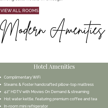
VIEW ALL ROOMS
Hotel Amenities
Complimentary WiFi
Stearns & Foster handcrafted pillow-top mattress
42” HDTV with Movies On Demand & streaming
Hot water kettle, featuring premium coffee and tea
In-room mini refrigerator