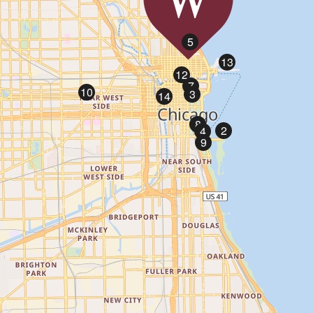
1
5
13
12
7
10
3
14
8
2
4
9