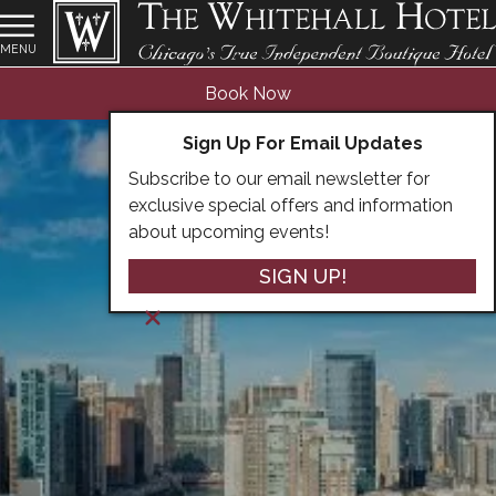
MENU
Book Now
Sign Up For Email Updates
Subscribe to our email newsletter for
exclusive special offers and information
about upcoming events!
SIGN UP!