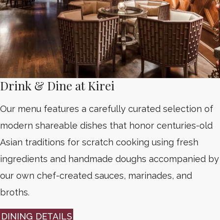
Drink & Dine at Kirei
Our menu features a carefully curated selection of
modern shareable dishes that honor centuries-old
Asian traditions for scratch cooking using fresh
ingredients and handmade doughs accompanied by
our own chef-created sauces, marinades, and
broths.
DINING DETAILS