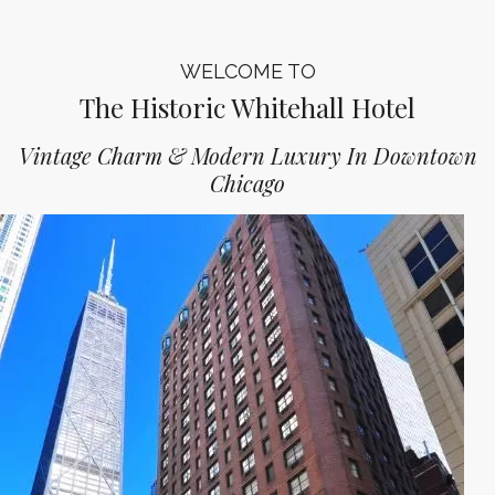
WELCOME TO
The Historic Whitehall Hotel
Vintage Charm & Modern Luxury In Downtown
Chicago