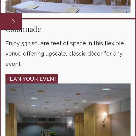
Colonnade
Enjoy 532 square feet of space in this flexible
venue offering upscale, classic décor for any
event.
PLAN YOUR EVENT