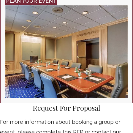
PLAN YOUR EVENT
Request For Proposal
For more information about booking a group or
event, please complete this RFP or contact our