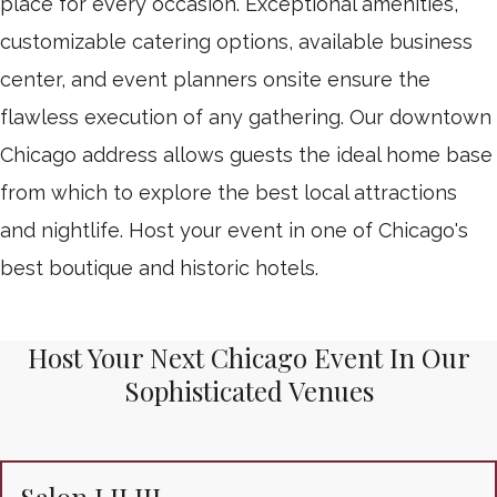
place for every occasion. Exceptional amenities,
customizable catering options, available business
center, and event planners onsite ensure the
flawless execution of any gathering. Our downtown
Chicago address allows guests the ideal home base
from which to explore the best local attractions
and nightlife. Host your event in one of Chicago's
best boutique and historic hotels.
Host Your Next Chicago Event In Our
Sophisticated Venues