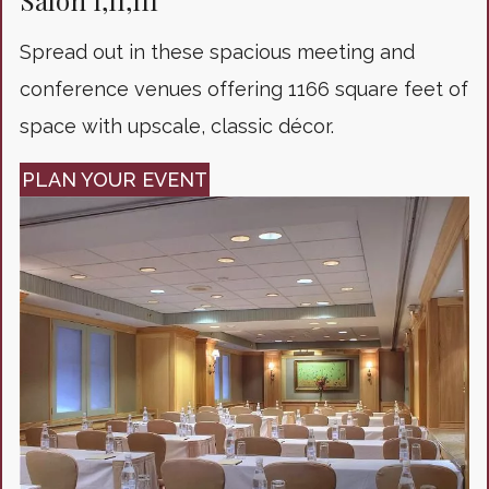
Salon I,II,III
Spread out in these spacious meeting and
conference venues offering 1166 square feet of
space with upscale, classic décor.
PLAN YOUR EVENT