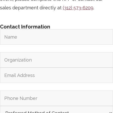
sales department directly at
(312) 573-6209
.
Contact Information