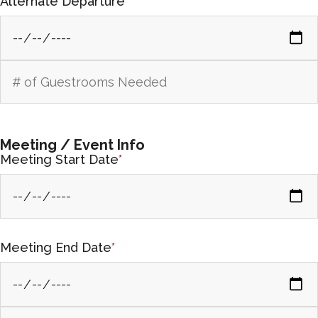
Alternate Departure
Meeting / Event Info
Meeting Start Date
*
Meeting End Date
*