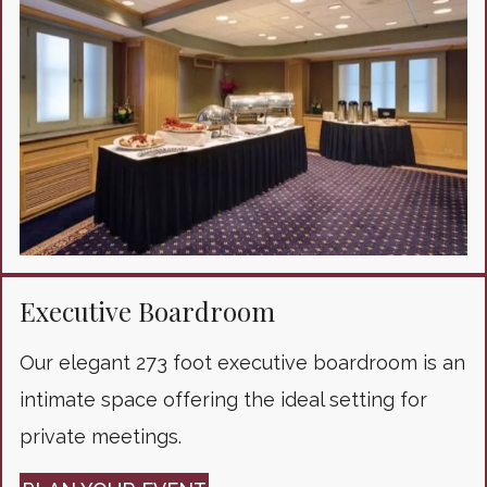
Executive Boardroom
Our elegant 273 foot executive boardroom is an
intimate space offering the ideal setting for
private meetings.