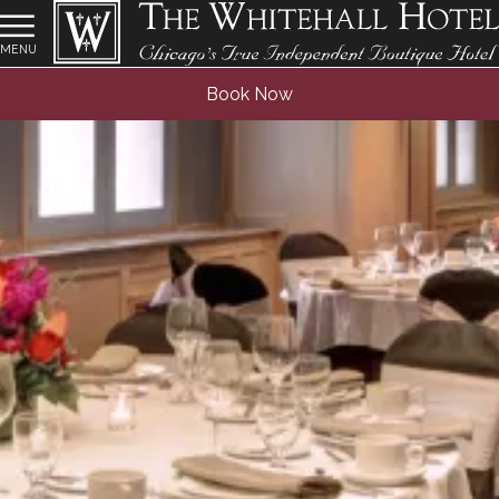
MENU
Book Now