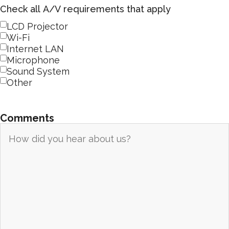
Check all A/V requirements that apply
LCD Projector
Wi-Fi
Internet LAN
Microphone
Sound System
Other
Comments