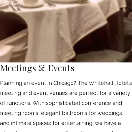
Meetings & Events
Planning an event in Chicago? The Whitehall Hotel's
meeting and event venues are perfect for a variety
of functions. With sophisticated conference and
meeting rooms, elegant ballrooms for weddings,
and intimate spaces for entertaining, we have a