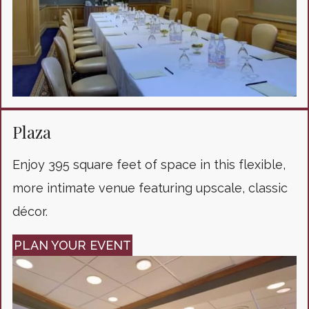
Plaza
Enjoy 395 square feet of space in this flexible,
more intimate venue featuring upscale, classic
décor.
PLAN YOUR EVENT