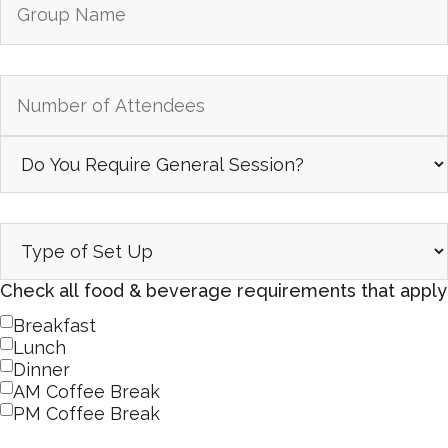
Check all food & beverage requirements that apply
Breakfast
Lunch
Dinner
AM Coffee Break
PM Coffee Break