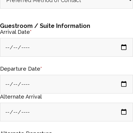
Guestroom / Suite Information
Arrival Date
*
Departure Date
*
Alternate Arrival