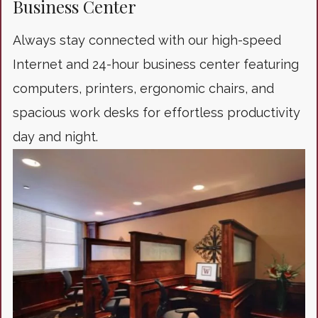
Business Center
Always stay connected with our high-speed
Internet and 24-hour business center featuring
computers, printers, ergonomic chairs, and
spacious work desks for effortless productivity
day and night.