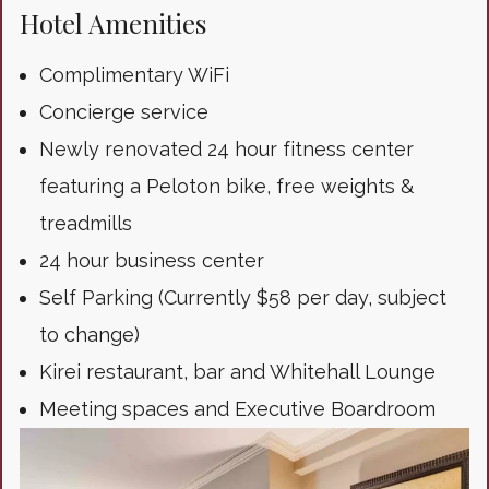
Hotel Amenities
Complimentary WiFi
Concierge service
Newly renovated 24 hour fitness center
featuring a Peloton bike, free weights &
treadmills
24 hour business center
Self Parking (Currently $58 per day, subject
to change)
Kirei restaurant, bar and Whitehall Lounge
Meeting spaces and Executive Boardroom