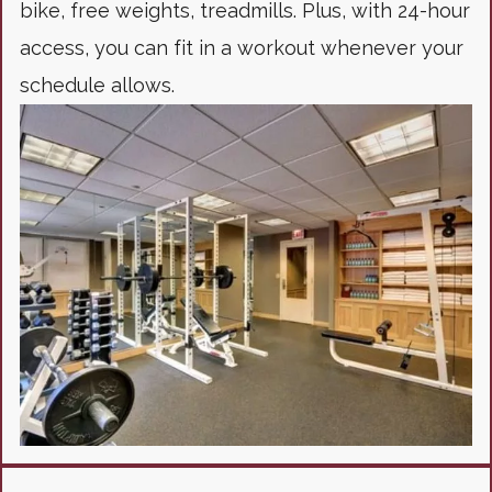
bike, free weights, treadmills. Plus, with 24-hour
access, you can fit in a workout whenever your
schedule allows.