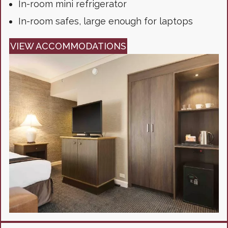
In-room mini refrigerator
In-room safes, large enough for laptops
VIEW ACCOMMODATIONS