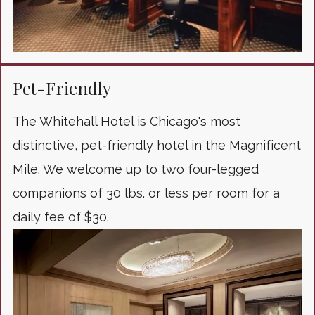
Pet-Friendly
The Whitehall Hotel is Chicago's most
distinctive, pet-friendly hotel in the Magnificent
Mile. We welcome up to two four-legged
companions of 30 lbs. or less per room for a
daily fee of $30.