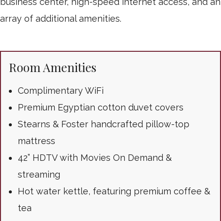
business center, high-speed internet access, and an
array of additional amenities.
Room Amenities
Complimentary WiFi
Premium Egyptian cotton duvet covers
Stearns & Foster handcrafted pillow-top
mattress
42” HDTV with Movies On Demand &
streaming
Hot water kettle, featuring premium coffee &
tea