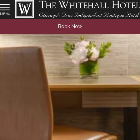
MENU
Book Now