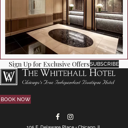
Sign Up for Exclusive Offers
SUBSCRIBE
BOOK NOW
105 E. Delaware Place • Chicago, IL