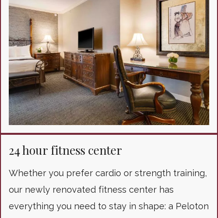
24 hour fitness center
Whether you prefer cardio or strength training,
our newly renovated fitness center has
everything you need to stay in shape: a Peloton