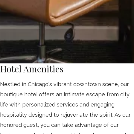
Hotel Amenities
Nestled in Chicago's vibrant downtown scene, our
boutique hotel offers an intimate escape from city
life with personalized services and engaging
hospitality designed to rejuvenate the spirit. As our
honored guest, you can take advantage of our