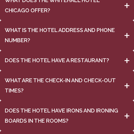
WHAT DOES THE WHITEHALL HOTEL
CHICAGO OFFER?
WHAT IS THE HOTEL ADDRESS AND PHONE
NUMBER?
DOES THE HOTEL HAVE A RESTAURANT?
WHAT ARE THE CHECK-IN AND CHECK-OUT
TIMES?
DOES THE HOTEL HAVE IRONS AND IRONING
BOARDS IN THE ROOMS?