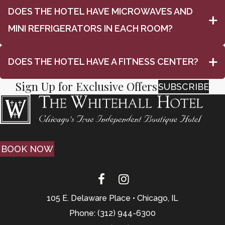
DOES THE HOTEL HAVE MICROWAVES AND
MINI REFRIGERATORS IN EACH ROOM?
DOES THE HOTEL HAVE A FITNESS CENTER?
Sign Up for Exclusive Offers
SUBSCRIBE
BOOK NOW
105 E. Delaware Place • Chicago, IL
Phone: (312) 944-6300