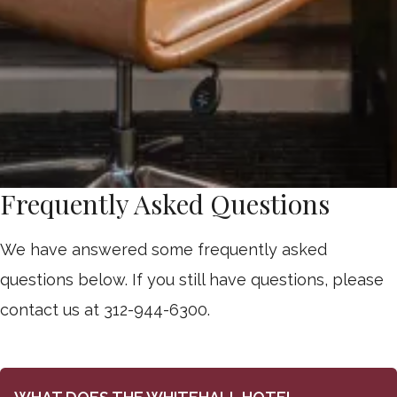
Frequently Asked Questions
We have answered some frequently asked
questions below. If you still have questions, please
contact us at 312-944-6300.