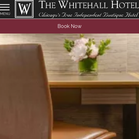
MENU
Book Now