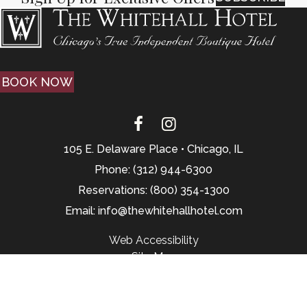
BOOK NOW
105 E. Delaware Place • Chicago, IL
Phone: (312) 944-6300
Reservations: (800) 354-1300
Email: info@thewhitehallhotel.com
Web Accessibility
Site Map
© 2026, Website by L.E.T. Group