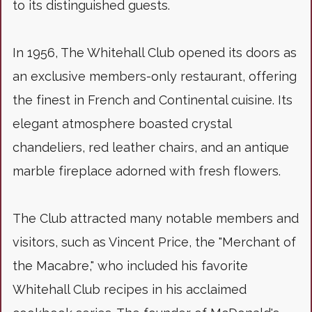
to its distinguished guests.
In 1956, The Whitehall Club opened its doors as
an exclusive members-only restaurant, offering
the finest in French and Continental cuisine. Its
elegant atmosphere boasted crystal
chandeliers, red leather chairs, and an antique
marble fireplace adorned with fresh flowers.
The Club attracted many notable members and
visitors, such as Vincent Price, the "Merchant of
the Macabre," who included his favorite
Whitehall Club recipes in his acclaimed