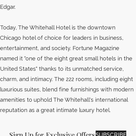
Edgar.
Today, The Whitehall Hotel is the downtown
Chicago hotel of choice for leaders in business,
entertainment, and society. Fortune Magazine
named it "one of the eight great small hotels in the
United States" thanks to its unmatched service,
charm, and intimacy. The 222 rooms, including eight
luxurious suites, blend fine furnishings with modern
amenities to uphold The Whitehall's international
reputation as a great intimate luxury hotel.
Sign Up for Exclusive Offers
SUBSCRIBE