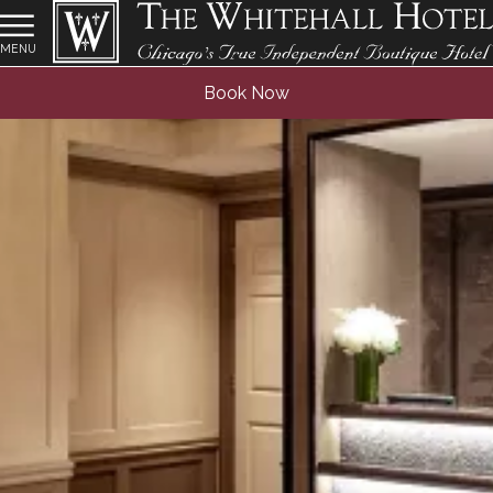
MENU
Book Now