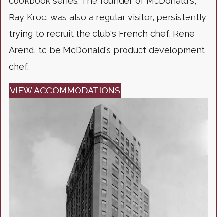
cookbook series. The founder of McDonald's,
Ray Kroc, was also a regular visitor, persistently
trying to recruit the club's French chef, Rene
Arend, to be McDonald's product development
chef.
VIEW ACCOMMODATIONS