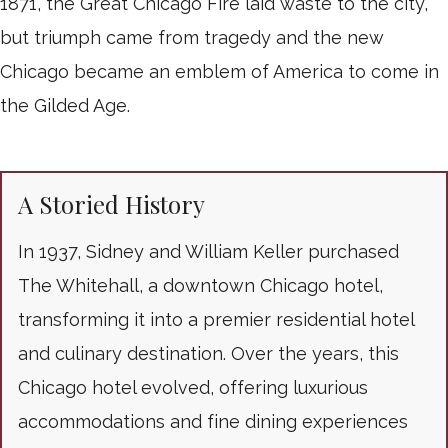
1871, the Great Chicago Fire laid waste to the city,
but triumph came from tragedy and the new
Chicago became an emblem of America to come in
the Gilded Age.
A Storied History
In 1937, Sidney and William Keller purchased
The Whitehall, a downtown Chicago hotel,
transforming it into a premier residential hotel
and culinary destination. Over the years, this
Chicago hotel evolved, offering luxurious
accommodations and fine dining experiences