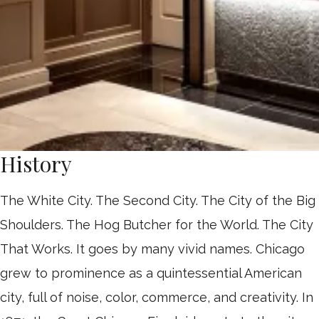
History
The White City. The Second City. The City of the Big
Shoulders. The Hog Butcher for the World. The City
That Works. It goes by many vivid names. Chicago
grew to prominence as a quintessential American
city, full of noise, color, commerce, and creativity. In