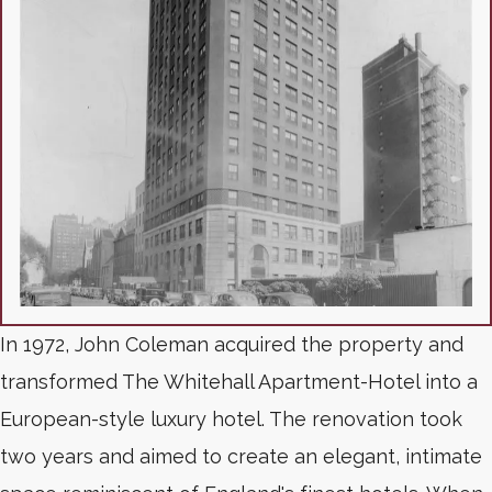
In 1972, John Coleman acquired the property and
transformed The Whitehall Apartment-Hotel into a
European-style luxury hotel. The renovation took
two years and aimed to create an elegant, intimate