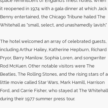
space reminiscent of England's finest hotels. When
it reopened in 1974 with a gala dinner at which Jack
Benny entertained, the Chicago Tribune hailed The
Whitehall as "small, select, and unashamedly lavish."
The hotel welcomed an array of celebrated guests,
including Arthur Hailey, Katherine Hepburn, Richard
Pryor, Barry Manilow, Sophia Loren, and songwriter
Rod McKuen. Other notable visitors were The
Beatles, The Rolling Stones, and the rising stars of a
little movie called Star Wars, Mark Hamill, Harrison
Ford, and Carrie Fisher, who stayed at The Whitehall
during their 1977 summer press tour.