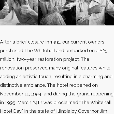
After a brief closure in 1991, our current owners
purchased The Whitehall and embarked on a $25-
million, two-year restoration project. The
renovation preserved many original features while
adding an artistic touch, resulting in a charming and
distinctive ambiance. The hotel reopened on
November 11, 1994, and during the grand reopening
in 1995, March 24th was proclaimed "The Whitehall
Hotel Day" in the state of Illinois by Governor Jim