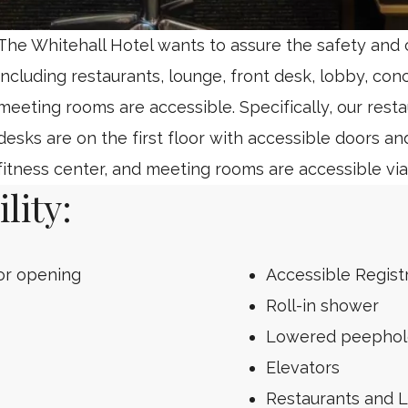
The Whitehall Hotel wants to assure the safety and co
including restaurants, lounge, front desk, lobby, con
meeting rooms are accessible. Specifically, our resta
desks are on the first floor with accessible doors an
fitness center, and meeting rooms are accessible via
lity:
or opening
Accessible Regist
Roll-in shower
Lowered peephole 
Elevators
Restaurants and 