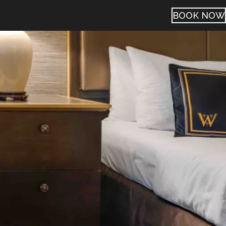
BOOK NOW