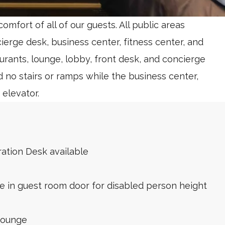
mfort of all of our guests. All public areas
cierge desk, business center, fitness center, and
urants, lounge, lobby, front desk, and concierge
d no stairs or ramps while the business center,
 elevator.
ration Desk available
in guest room door for disabled person height
Lounge