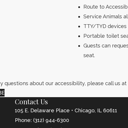
Route to Accessi
Service Animals al
TTY/TYD devices 
Portable toilet sea
Guests can request
seat.
y questions about our accessibility, please call us at
BE
Contact Us
105 E. Delaware Place • Chicago, IL
60611
Phone: (312) 944-6300