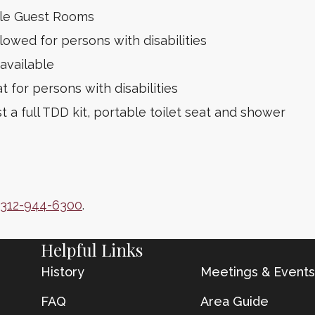
ble Guest Rooms
lowed for persons with disabilities
available
t for persons with disabilities
 a full TDD kit, portable toilet seat and shower
312-944-6300
.
Helpful Links
History
Meetings & Events
FAQ
Area Guide