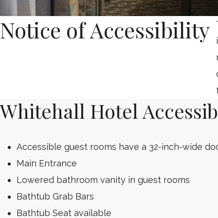
Notice of Accessibility
Whitehall Hotel Accessibi
Accessible guest rooms have a 32-inch-wide do
Main Entrance
Lowered bathroom vanity in guest rooms
Bathtub Grab Bars
Bathtub Seat available