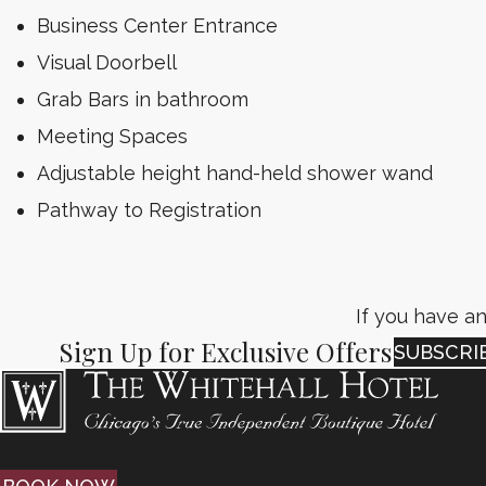
Business Center Entrance
Visual Doorbell
Grab Bars in bathroom
Meeting Spaces
Adjustable height hand-held shower wand
Pathway to Registration
If you have an
Sign Up for Exclusive Offers
SUBSCRI